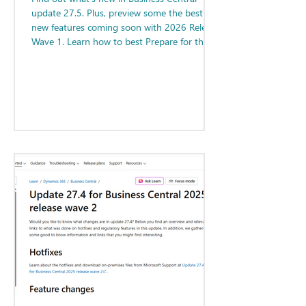
update 27.5. Plus, preview some the best
new features coming soon with 2026 Release
Wave 1. Learn how to best Prepare for the
Next Major Update!