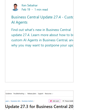
Ken Sebahar
Feb 19
1 min read
Business Central Update 27.4 - Custom
AI Agents
Find out what's new in Business Central
update 27.4. Learn more about how to build
custom AI Agents in Business Central, and
why you may want to postpone your update
to 27.4!