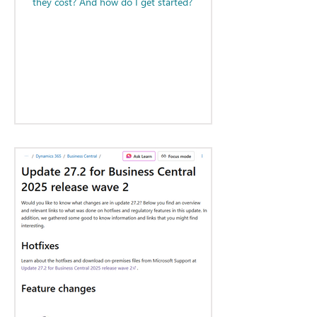
they cost? And how do I get started?