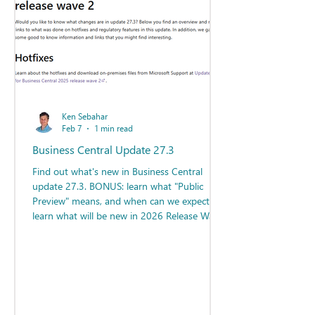
Ken Sebahar
Feb 7
1 min read
Business Central Update 27.3
Find out what's new in Business Central
update 27.3. BONUS: learn what "Public
Preview" means, and when can we expect to
learn what will be new in 2026 Release Wave
1?