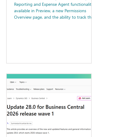
Reporting and Expense Agent functionality
available in Preview, a new Permissions
Overview page, and the ability to track the
status of Report Layouts.