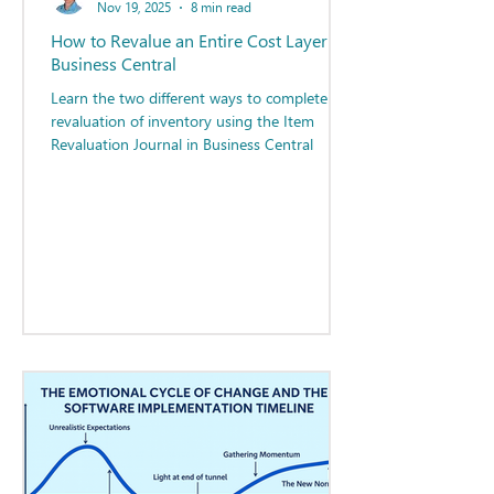
Nov 19, 2025
8 min read
How to Revalue an Entire Cost Layer in
Business Central
Learn the two different ways to complete the
revaluation of inventory using the Item
Revaluation Journal in Business Central