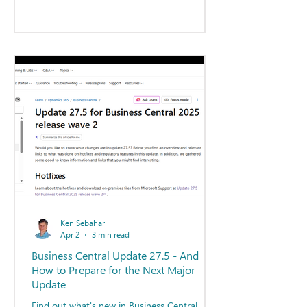
Ken Sebahar
Apr 2
3 min read
Business Central Update 27.5 - And
How to Prepare for the Next Major
Update
Find out what's new in Business Central