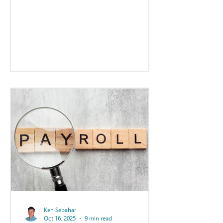
statements.
Ken Sebahar
Oct 16, 2025
9 min read