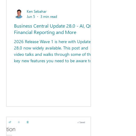
Ken Sebahar
Jun 5
3 min read
Business Central Update 28.0 - AI, QC,
Financial Reporting and More
2026 Release Wave 1 is here with Update
28.0 now widely available. This post and
video talks and walks through some of the
key new features you need to be aware to
maximize your efficiency with Business
Central!