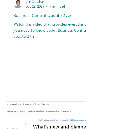
Ken Sebahar
Dec 23, 2025
1 min read
Business Central Update 27.2
Watch this video that provides everything
you need to know about Business Central
update 27.2