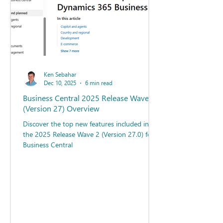
Ken Sebahar
Dec 10, 2025
6 min read
Business Central 2025 Release Wave 2
(Version 27) Overview
Discover the top new features included in
the 2025 Release Wave 2 (Version 27.0) for
Business Central