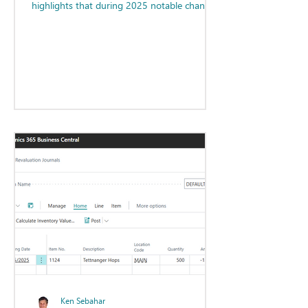
highlights that during 2025 notable changes
have been made regarding our
understanding of how AI will impact the
profession. Additionally, changes are being
made by the AICPA and state accountancy
boards related to the CPA exam that will lead
to new and exciting opportunities and
improvements for all accounting
professionals. Progress indeed!
Ken Sebahar