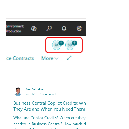
Ken Sebahar
Jan 17
5 min read
Business Central Copilot Credits: What
They Are and When You Need Them
What are Copilot Credits? When are they
needed in Business Central? How much do