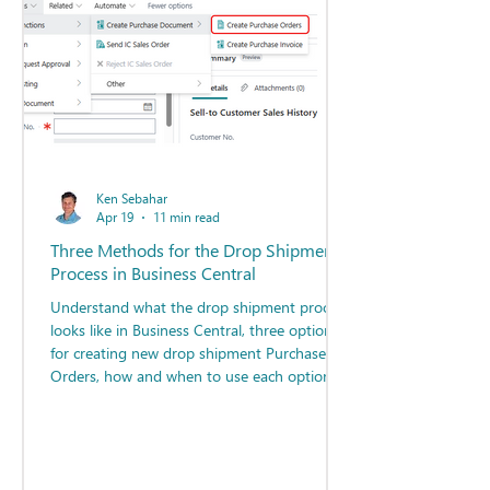
Ken Sebahar
Apr 19
11 min read
Three Methods for the Drop Shipment
Process in Business Central
Understand what the drop shipment process
looks like in Business Central, three options
for creating new drop shipment Purchase
Orders, how and when to use each option,
and best practices for deploying these
options.