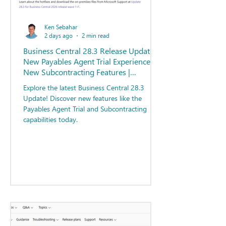
Ken Sebahar
2 days ago
2 min read
Business Central 28.3 Release Update -
New Payables Agent Trial Experience |
New Subcontracting Features |
Resources for Users
Explore the latest Business Central 28.3
Update! Discover new features like the
Payables Agent Trial and Subcontracting
capabilities today.