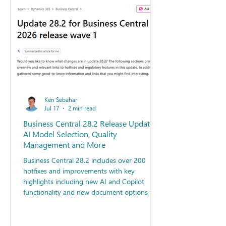
Ken Sebahar
Jul 17
2 min read
Business Central 28.2 Release Update -
AI Model Selection, Quality
Management and More
Business Central 28.2 includes over 200
hotfixes and improvements with key
highlights including new AI and Copilot
functionality and new document options for
Quality Management.