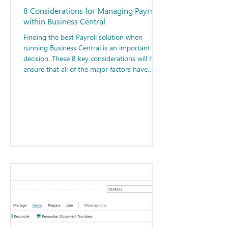
8 Considerations for Managing Payroll
within Business Central
Finding the best Payroll solution when
running Business Central is an important
decision. These 8 key considerations will help
ensure that all of the major factors have
been considered when determining the best
path forward for your organization.