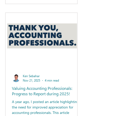
Ken Sebahar
Nov 21, 2025
4 min read
Valuing Accounting Professionals:
Progress to Report during 2025!
A year ago, I posted an article highlighting
the need for improved appreciation for
accounting professionals. This article