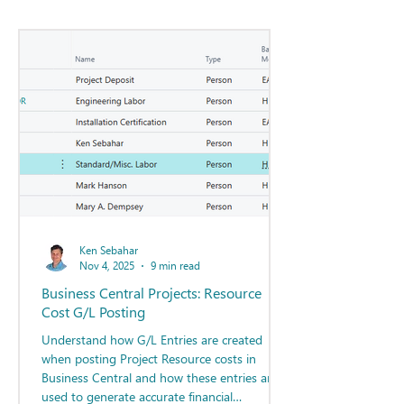
Ken Sebahar
Nov 4, 2025
9 min read
Business Central Projects: Resource
Cost G/L Posting
Understand how G/L Entries are created
when posting Project Resource costs in
Business Central and how these entries are
used to generate accurate financial