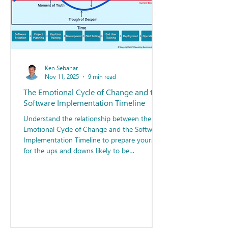
Ken Sebahar
Nov 11, 2025
9 min read
The Emotional Cycle of Change and the
Software Implementation Timeline
Understand the relationship between the
Emotional Cycle of Change and the Software
Implementation Timeline to prepare yourself
for the ups and downs likely to be
experienced as you navigate your way
through the project.