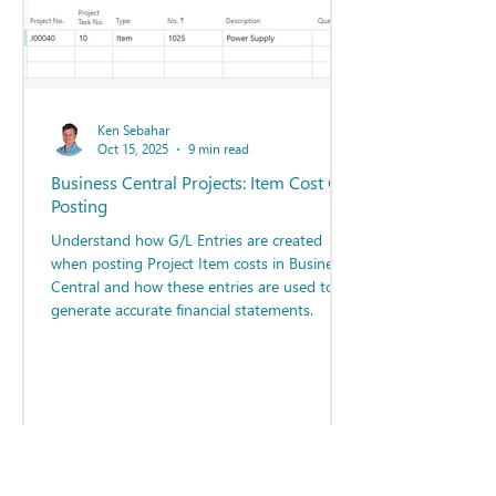
Ken Sebahar
Oct 15, 2025
9 min read
Business Central Projects: Item Cost G/L
Posting
Understand how G/L Entries are created
when posting Project Item costs in Business
Central and how these entries are used to
generate accurate financial statements.