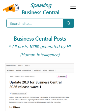
Speaking
Business Central
Business Central Posts
* All posts 100% generated by HI
(Human Intelligence)