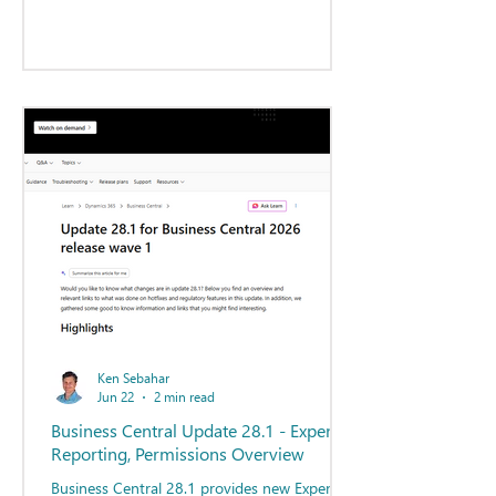
Ken Sebahar
Jun 22
2 min read
Business Central Update 28.1 - Expense
Reporting, Permissions Overview
Business Central 28.1 provides new Expense