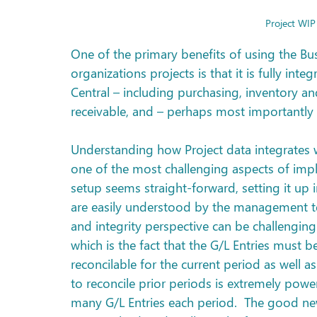
Project WIP
One of the primary benefits of using the B
organizations projects is that it is fully int
Central – including purchasing, inventory 
receivable, and – perhaps most importantly –
Understanding how Project data integrates wi
one of the most challenging aspects of impl
setup seems straight-forward, setting it up i
are easily understood by the management tea
and integrity perspective can be challenging.
which is the fact that the G/L Entries must b
reconcilable for the current period as well as
to reconcile prior periods is extremely powe
many G/L Entries each period.  The good new