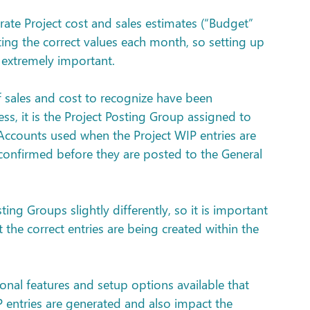
ate Project cost and sales estimates (“Budget” 
ating the correct values each month, so setting up 
 extremely important.
 sales and cost to recognize have been 
ess, it is the Project Posting Group assigned to 
 Accounts used when the Project WIP entries are 
confirmed before they are posted to the General 
ng Groups slightly differently, so it is important 
t the correct entries are being created within the 
ional features and setup options available that 
P entries are generated and also impact the 