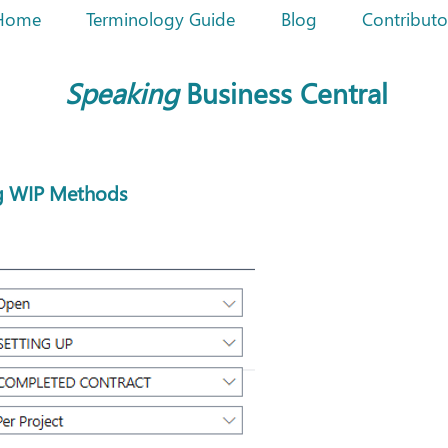
Home
Terminology Guide
Blog
Contributo
Speaking
Business Central
ng WIP Methods