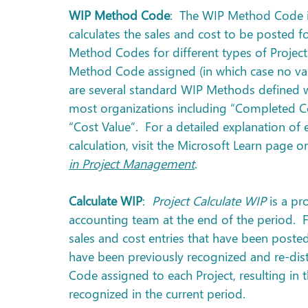
WIP Method Code
:  The WIP Method Code i
calculates the sales and cost to be posted fo
Method Codes for different types of Project
Method Code assigned (in which case no value
are several standard WIP Methods defined wi
most organizations including “Completed Con
“Cost Value”.  For a detailed explanation o
calculation, visit the Microsoft Learn page o
in Project Management
.
Calculate WIP
:  
Project Calculate WIP
 is a pr
accounting team at the end of the period.  Fo
sales and cost entries that have been posted
have been previously recognized and re-dis
Code assigned to each Project, resulting in
recognized in the current period. 