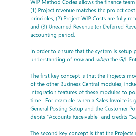
WIP Method Codes allows the finance team 
(1) Project revenue matches the project cos
principles, (2) Project WIP Costs are fully r
and (3) Unearned Revenue (or Deferred Revenu
accounting period.
In order to ensure that the system is setup 
understanding of 
how
 and 
when
 the G/L En
The first key concept is that the Projects mo
of the other Business Central modules, inclu
integration features of these modules to pos
time.  For example, when a Sales Invoice is 
General Posting Setup and the Customer Post
debits “Accounts Receivable” and credits “Sa
The second key concept is that the Projec