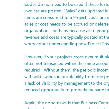
Codes do not need to be used if these featu
invoices are posted, “Sales” gets updated in
items are consumed to a Project, costs are e
sales or cost needs to be accrued or deferre
organization - perhaps because all of your p
revenue and costs are typically posted at the
worry about understanding how Project Po
However, if your projects cross over multip
often not transacted within the same accou
required.  Without them, the periodic incom
with wild swings in profitability from one p
a lack of visibility by management to the org
reduced opportunity to properly manage th
Again, the good news is that Business Central