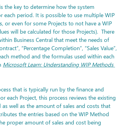
s the key to determine how the system 
r each period. It is possible to use multiple WIP 
s, or even for some Projects to not have a WIP 
s will be calculated for those Projects).  There 
thin Business Central that meet the needs of 
tract”, “Percentage Completion”, “Sales Value”, 
f each method and the formulas used within each 
n 
Microsoft Learn: Understanding WIP Methods 
ocess that is typically run by the finance and 
r each Project, this process reviews the existing 
 as well as the amount of sales and costs that 
tributes the entries based on the WIP Method 
 the proper amount of sales and cost being 