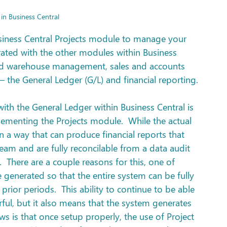
 in Business Central
usiness Central Projects module to manage your 
egrated with the other modules within Business 
and warehouse management, sales and accounts 
 the General Ledger (G/L) and financial reporting.
th the General Ledger within Business Central is 
ementing the Projects module.  While the actual 
n a way that can produce financial reports that 
m and are fully reconcilable from a data audit 
  There are a couple reasons for this, one of 
e generated so that the entire system can be fully 
 prior periods.  This ability to continue to be able 
rful, but it also means that the system generates 
s is that once setup properly, the use of Project 