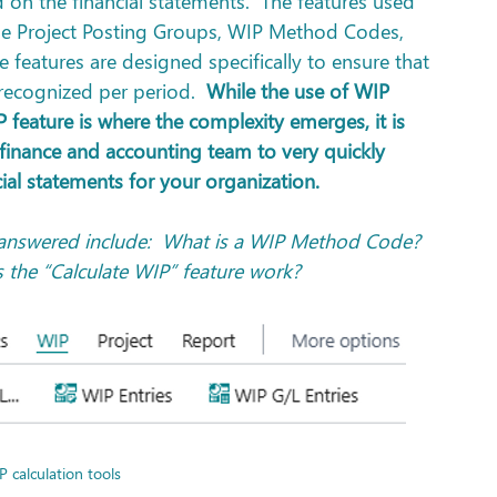
d on the financial statements.  The features used 
de Project Posting Groups, WIP Method Codes, 
 features are designed specifically to ensure that 
 recognized per period.  
While the use of WIP 
feature is where the complexity emerges, it is 
 finance and accounting team to very quickly 
cial statements for your organization.
answered include:  What is a WIP Method Code?  
the “Calculate WIP” feature work?
P calculation tools