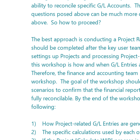
ability to reconcile specific G/L Accounts.  T
questions posed above can be much more c
above.  So how to proceed?
The best approach is conducting a Project 
should be completed after the key user tea
settings up Projects and processing Project-r
this workshop is how and when G/L Entries ar
Therefore, the finance and accounting team 
workshop.  The goal of the workshop should 
scenarios to confirm that the financial repo
fully reconcilable. By the end of the worksh
following:
1)    How Project-related G/L Entries are gen
2)    The specific calculations used by each