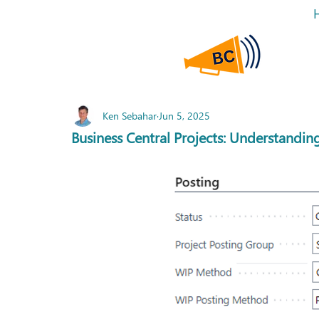
Ken Sebahar
Jun 5, 2025
Business Central Projects: Understandi