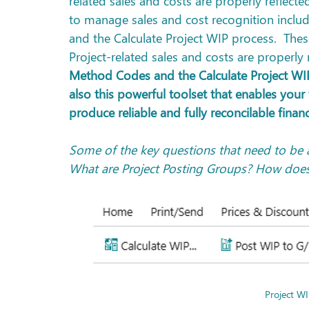
related sales and costs are properly reflecte
to manage sales and cost recognition inclu
and the Calculate Project WIP process.  These
Project-related sales and costs are properly
Method Codes and the Calculate Project WIP 
also this powerful toolset that enables your
produce reliable and fully reconcilable finan
Some of the key questions that need to be 
What are Project Posting Groups? How does 
Project WI