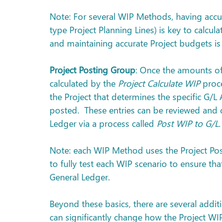
Note: For several WIP Methods, having accur
type Project Planning Lines) is key to calcul
and maintaining accurate Project budgets is
Project Posting Group
: Once the amounts of
calculated by the 
Project Calculate WIP
 proc
the Project that determines the specific G/L
posted.  These entries can be reviewed and 
Ledger via a process called 
Post WIP to G/L.
Note: each WIP Method uses the Project Posti
to fully test each WIP scenario to ensure tha
General Ledger.
Beyond these basics, there are several addit
can significantly change how the Project WI