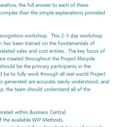
herefore, the full answer to each of these 
omplex than the simple explanations provided 
Recognition workshop.  This 2-3 day workshop 
m has been trained on the fundamentals of 
elated sales and cost entries.  The key focus of 
e created throughout the Project lifecycle. 
should be the primary participants in the 
be to fully work through all real-world Project 
rts generated are accurate, easily-understood, and 
op, the team should understand all of the 
erated within Business Central.
 of the available WIP Methods.