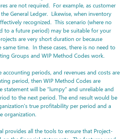
res are not required.  For example, as customer 
 the General Ledger.  Likewise, when inventory 
ffectively recognized.  This scenario (where no 
d to a future period) may be suitable for your 
rojects are very short duration or because 
 same time.  In these cases, there is no need to 
sting Groups and WIP Method Codes work.  
le accounting periods, and revenues and costs are 
nting period, then WIP Method Codes are 
e statement will be “lumpy” and unreliable and 
eriod to the next period. The end result would be 
anization's true profitability per period and a 
e organization.
 provides all the tools to ensure that Project-