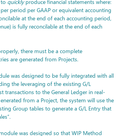
to 
quickly
 produce financial statements where: 
t per period per GAAP or equivalent accounting 
econcilable at the end of each accounting period, 
e) is fully reconcilable at the end of each 
properly, there must be a complete 
tries are generated from Projects.
dule was designed to be fully integrated with all 
ding the leveraging of the existing G/L 
t transactions to the General Ledger in real-
generated from a Project, the system will use the 
ing Group tables to generate a G/L Entry that 
les”.
ts module was designed so that WIP Method 