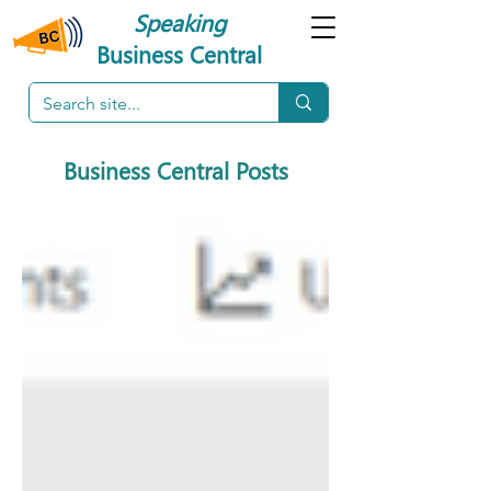
Speaking
Business Central
Business Central Posts