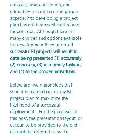
arduous, time-consuming, and 
ultimately frustrating if the proper 
approach to developing a project 
plan has not been well crafted and 
thought out.  Although there are 
many choices and options available 
for developing a BI solution, 
all 
successful BI projects will result in 
data being presented (1) accurately, 
(2) concisely, (3) in a timely fashion, 
and (4) to the proper individuals
.
Below are five major steps that 
should be carried out in any BI 
project plan to maximize the 
likelihood of a successful 
deployment.   For the purposes of 
this post, the presentation layout, or 
output, to be provided to the end-
user will be referred to as the 