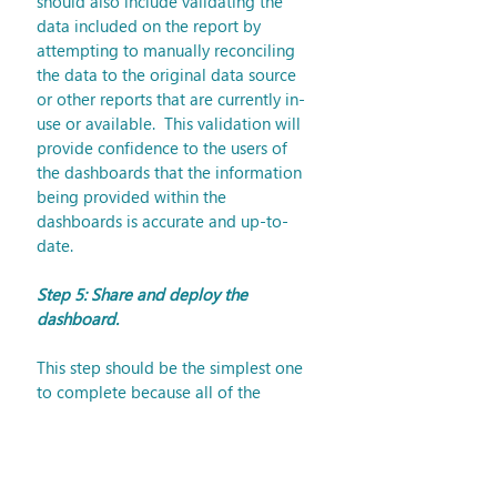
should also include validating the 
data included on the report by 
attempting to manually reconciling 
the data to the original data source 
or other reports that are currently in-
use or available.  This validation will 
provide confidence to the users of 
the dashboards that the information 
being provided within the 
dashboards is accurate and up-to-
date.
Step 5: Share and deploy the 
dashboard.
This step should be the simplest one 
to complete because all of the 
decisions and difficult tasks have 
been completed and tested by this 
point.  This step consists of 
implementing the delivery method, 