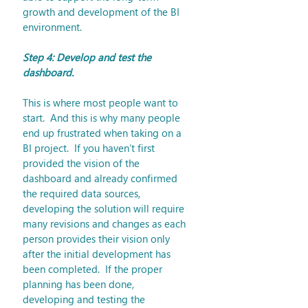
growth and development of the BI 
environment. 
Step 4: Develop and test the 
dashboard.
This is where most people want to 
start.  And this is why many people 
end up frustrated when taking on a 
BI project.  If you haven’t first 
provided the vision of the 
dashboard and already confirmed 
the required data sources, 
developing the solution will require 
many revisions and changes as each 
person provides their vision only 
after the initial development has 
been completed.  If the proper 
planning has been done, 
developing and testing the 