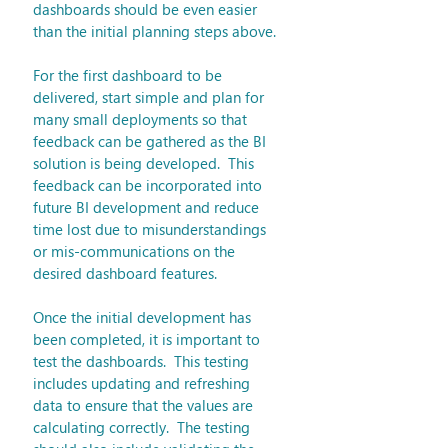
dashboards should be even easier 
than the initial planning steps above.
For the first dashboard to be 
delivered, start simple and plan for 
many small deployments so that 
feedback can be gathered as the BI 
solution is being developed.  This 
feedback can be incorporated into 
future BI development and reduce 
time lost due to misunderstandings 
or mis-communications on the 
desired dashboard features.
Once the initial development has 
been completed, it is important to 
test the dashboards.  This testing 
includes updating and refreshing 
data to ensure that the values are 
calculating correctly.  The testing 