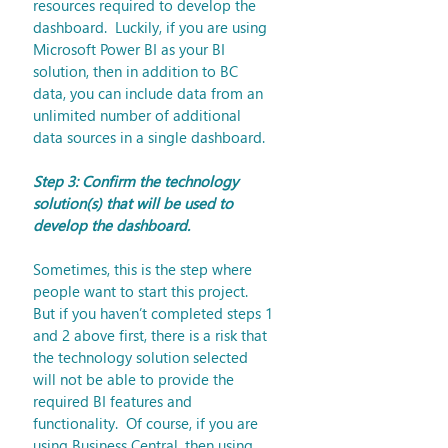
resources required to develop the 
dashboard.  Luckily, if you are using 
Microsoft Power BI as your BI 
solution, then in addition to BC 
data, you can include data from an 
unlimited number of additional 
data sources in a single dashboard.
Step 3: Confirm the technology 
solution(s) that will be used to 
develop the dashboard.
Sometimes, this is the step where 
people want to start this project.  
But if you haven’t completed steps 1 
and 2 above first, there is a risk that 
the technology solution selected 
will not be able to provide the 
required BI features and 
functionality.  Of course, if you are 
using Business Central, then using 