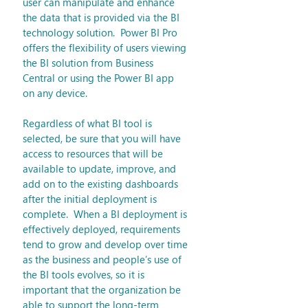
user can manipulate and enhance 
the data that is provided via the BI 
technology solution.  Power BI Pro 
offers the flexibility of users viewing 
the BI solution from Business 
Central or using the Power BI app 
on any device. 
Regardless of what BI tool is 
selected, be sure that you will have 
access to resources that will be 
available to update, improve, and 
add on to the existing dashboards 
after the initial deployment is 
complete.  When a BI deployment is 
effectively deployed, requirements 
tend to grow and develop over time 
as the business and people’s use of 
the BI tools evolves, so it is 
important that the organization be 
able to support the long-term 