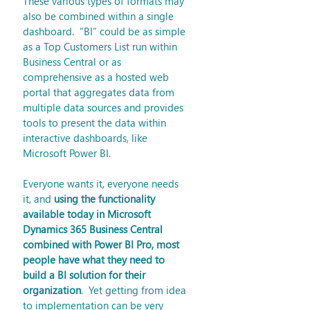
These various types of formats may 
also be combined within a single 
dashboard.  “BI” could be as simple 
as a Top Customers List run within 
Business Central or as 
comprehensive as a hosted web 
portal that aggregates data from 
multiple data sources and provides 
tools to present the data within 
interactive dashboards, like 
Microsoft Power BI. 
Everyone wants it, everyone needs 
it, and 
using the functionality 
available today in Microsoft 
Dynamics 365 Business Central 
combined with Power BI Pro, most 
people have what they need to 
build a BI solution for their 
organization
.  Yet getting from idea 
to implementation can be very 