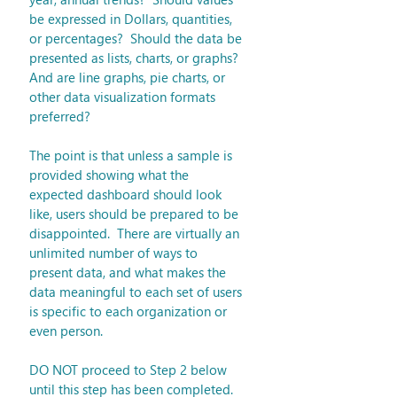
be expressed in Dollars, quantities, 
or percentages?  Should the data be 
presented as lists, charts, or graphs?  
And are line graphs, pie charts, or 
other data visualization formats 
preferred? 
The point is that unless a sample is 
provided showing what the 
expected dashboard should look 
like, users should be prepared to be 
disappointed.  There are virtually an 
unlimited number of ways to 
present data, and what makes the 
data meaningful to each set of users 
is specific to each organization or 
even person.
DO NOT proceed to Step 2 below 
until this step has been completed.