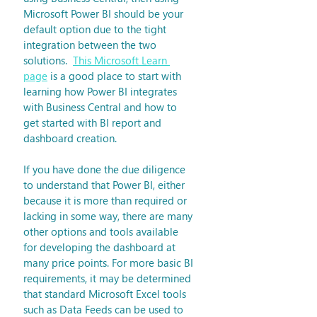
Microsoft Power BI should be your 
default option due to the tight 
integration between the two 
solutions.  
This Microsoft Learn 
page
 is a good place to start with 
learning how Power BI integrates 
with Business Central and how to 
get started with BI report and 
dashboard creation. 
If you have done the due diligence 
to understand that Power BI, either 
because it is more than required or 
lacking in some way, there are many 
other options and tools available 
for developing the dashboard at 
many price points. For more basic BI 
requirements, it may be determined 
that standard Microsoft Excel tools 
such as Data Feeds can be used to 