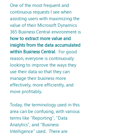
One of the most frequent and 
continuous requests I see when 
assisting users with maximizing the 
value of their Microsoft Dynamics 
365 Business Central environment is 
how to extract more value and 
insights from the data accumulated 
within Business Central
.  For good 
reason, everyone is continuously 
looking to improve the ways they 
use their data so that they can 
manage their business more 
effectively, more efficiently, and 
more profitably. 
Today, the terminology used in this 
area can be confusing, with various 
terms like “Reporting”, “Data 
Analytics”, and “Business 
Intelligence” used.  There are 