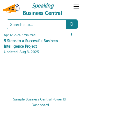
Speaking
Business Central
Apr 12, 2024
7 min read
5 Steps to a Successful Business
Intelligence Project
Updated:
Aug 3, 2025
Sample Business Central Power BI 
Dashboard