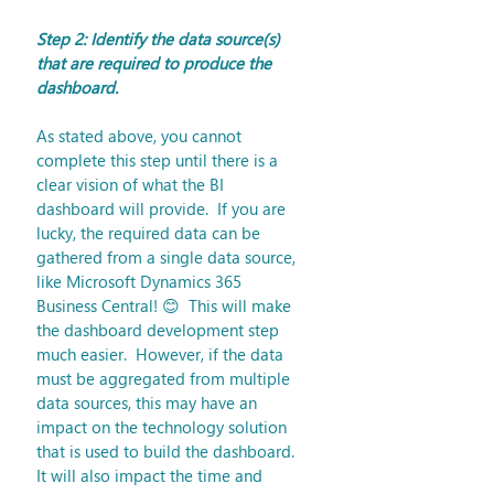
Step 2: Identify the data source(s) 
that are required to produce the 
dashboard.
As stated above, you cannot 
complete this step until there is a 
clear vision of what the BI 
dashboard will provide.  If you are 
lucky, the required data can be 
gathered from a single data source, 
like Microsoft Dynamics 365 
Business Central! 😊  This will make 
the dashboard development step 
much easier.  However, if the data 
must be aggregated from multiple 
data sources, this may have an 
impact on the technology solution 
that is used to build the dashboard.  
It will also impact the time and 