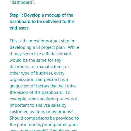
“dashboard”.
Step 1: Develop a mockup of the 
dashboard to be delivered to the 
end-users.
This is the most important step in 
developing a BI project plan.  While 
it may seem like a BI dashboard 
would be the same for any 
distributor, or manufacturer, or 
other type of business, every 
organization and person has a 
unique set of factors that will drive 
the vision of the dashboard.  For 
example, when analyzing sales, is it 
important to analyze sales by 
customer, by item, or by groups?  
Should comparisons be provided to 
the prior month, prior quarter, prior 
year, annual trends?  Should values 