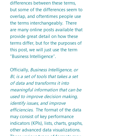
differences between these terms, 
but some of the differences seem to 
overlap, and oftentimes people use 
the terms interchangeably.  There 
are many online posts available that 
provide great detail on how these 
terms differ, but for the purposes of 
this post, we will just use the term 
“Business Intelligence”.
Officially, 
Business Intelligence, or 
BI, is a set of tools that takes a set 
of data and transforms it into 
meaningful information that can be 
used to improve decision making, 
identify issues, and improve 
efficiencies
.  The format of the data 
may consist of key performance 
indicators (KPIs), lists, charts, graphs, 
other advanced data visualizations.  