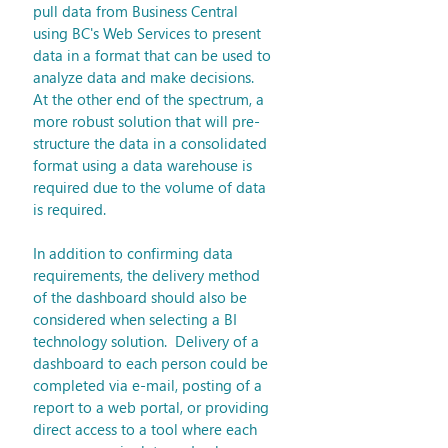
pull data from Business Central 
using BC's Web Services to present 
data in a format that can be used to 
analyze data and make decisions.  
At the other end of the spectrum, a 
more robust solution that will pre-
structure the data in a consolidated 
format using a data warehouse is 
required due to the volume of data 
is required. 
In addition to confirming data 
requirements, the delivery method 
of the dashboard should also be 
considered when selecting a BI 
technology solution.  Delivery of a 
dashboard to each person could be 
completed via e-mail, posting of a 
report to a web portal, or providing 
direct access to a tool where each 