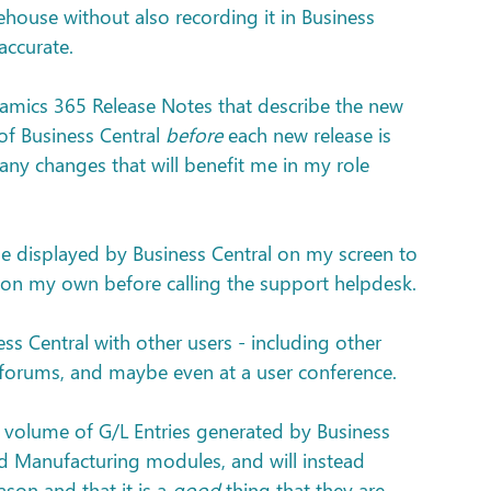
house without also recording it in Business 
accurate.
namics 365 Release Notes that describe the new 
of Business Central 
before
 each new release is 
 any changes that will benefit me in my role 
ge displayed by Business Central on my screen to 
ue on my own before calling the support helpdesk.
s Central with other users - including other 
r forums, and maybe even at a user conference.
e volume of G/L Entries generated by Business 
nd Manufacturing modules, and will instead 
ason and that it is a 
good
 thing that they are 