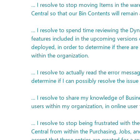
… I resolve to stop moving Items in the ware
Central so that our Bin Contents will remain 
… I resolve to spend time reviewing the Dy
features included in the upcoming versions 
deployed, in order to determine if there are
within the organization.
… I resolve to actually read the error messa
determine if I can possibly resolve the iss
… I resolve to share my knowledge of Busines
users within my organization, in online use
… I resolve to stop being frustrated with th
Central from within the Purchasing, Jobs, a
accept that these entries are created for a re