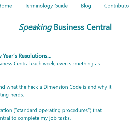
Home
Terminology Guide
Blog
Contributo
Speaking
Business Central
w Year’s Resolutions…
siness Central each week, even something as 
tand what the heck a Dimension Code is and why it 
ting nerds.
tation ("standard operating procedures") that 
ntral to complete my job tasks.