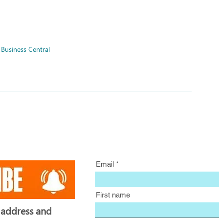
Business Central
Email
First name
 address and