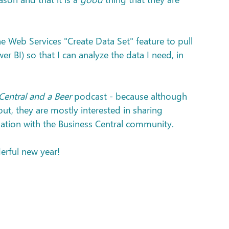
he Web Services "Create Data Set" feature to pull 
er BI) so that I can analyze the data I need, in 
Central and a Beer
 podcast - because although 
t, they are mostly interested in sharing 
ation with the Business Central community.
erful new year!