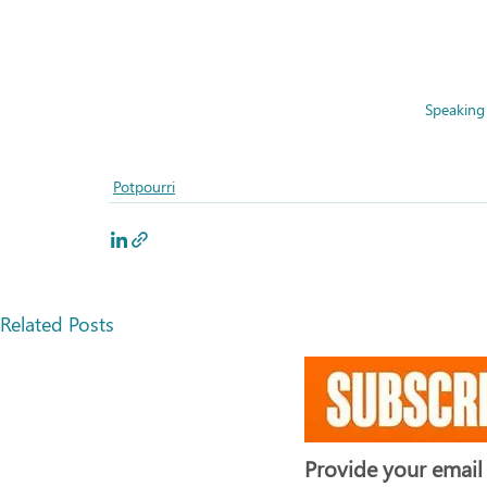
Speaking 
Potpourri
Related Posts
Provide your email