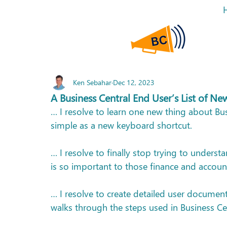
Ken Sebahar
Dec 12, 2023
A Business Central End User’s List of Ne
… I resolve to learn one new thing about Bu
simple as a new keyboard shortcut.
… I resolve to finally stop trying to unders
is so important to those finance and accoun
… I resolve to create detailed user documen
walks through the steps used in Business Ce