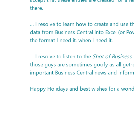
there.
… I resolve to learn how to create and use t
data from Business Central into Excel (or Pow
the format I need it, when I need it.
… I resolve to listen to the 
Shot of Business 
those guys are sometimes goofy as all get-ou
important Business Central news and inform
Happy Holidays and best wishes for a wond