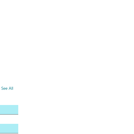
See All