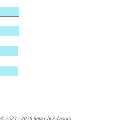
© 2023 - 2026 Beta Chi Advisors
3