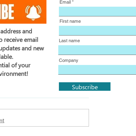
Email
First name
 address and
o receive email
Last name
 updates and new
lable.
Company
tial of your
nvironment!
Subscribe
nt
Business Central Update 27.