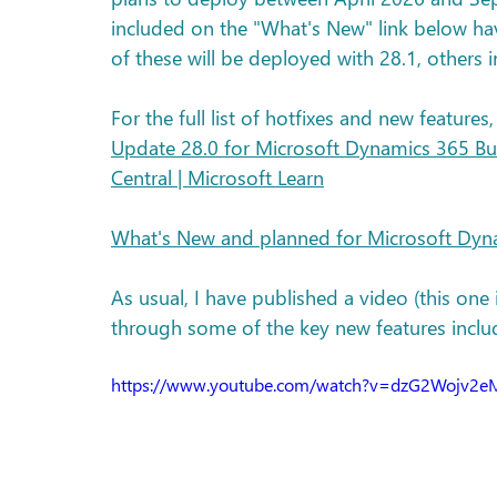
included on the "What's New" link below ha
of these will be deployed with 28.1, others in
For the full list of hotfixes and new features,
Update 28.0 for Microsoft Dynamics 365 Bus
Central | Microsoft Learn
What's New and planned for Microsoft Dyna
As usual, I have published a video (this one
through some of the key new features inclu
https://www.youtube.com/watch?v=dzG2Wojv2e