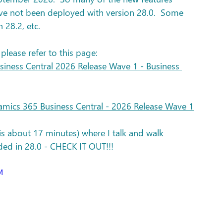
ve not been deployed with version 28.0.  Some 
 28.2, etc. 
 please refer to this page: 
iness Central 2026 Release Wave 1 - Business 
mics 365 Business Central - 2026 Release Wave 1
 is about 17 minutes) where I talk and walk 
ded in 28.0 - CHECK IT OUT!!!
M