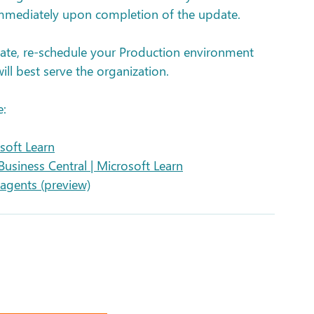
immediately upon completion of the update.
ate, re-schedule your Production environment 
ll best serve the organization. 
e:
soft Learn
Business Central | Microsoft Learn
agents (preview)