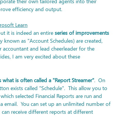
rporate their own tailored agents into their 
ove efficiency and output.
rosoft Learn
ut it is indeed an entire 
series of improvements 
y known as "Account Schedules) are created, 
r accountant and lead cheerleader for the 
vides, I am very excited about these 
 what is often called a "Report Streamer"
.  On 
ton exists called "Schedule".  This allow you to 
 which selected Financial Reports are run and 
 via email.  You can set up an unlimited number of 
can receive different reports at different 