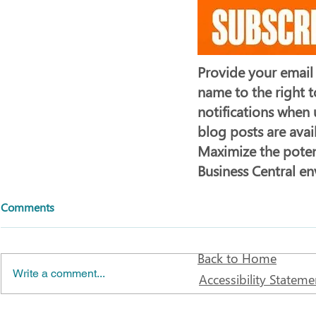
Provide your email
name to the right t
notifications when
blog posts are avai
Maximize the poten
Business Central e
Comments
Back to Home
Write a comment...
Accessibility Stateme