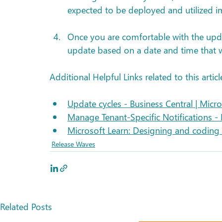
expected to be deployed and utilized 
Once you are comfortable with the upd
update based on a date and time that wi
Additional Helpful Links related to this articl
Update cycles - Business Central | Micro
Manage Tenant-Specific Notifications - 
Microsoft Learn: Designing and coding 
Release Waves
Related Posts