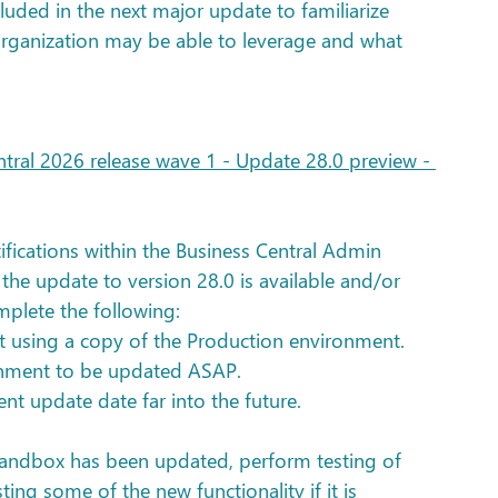
cluded in the next major update to familiarize 
organization may be able to leverage and what 
ral 2026 release wave 1 - Update 28.0 preview - 
fications within the Business Central Admin 
the update to version 28.0 is available and/or 
plete the following:
 using a copy of the Production environment.
onment to be updated ASAP.
t update date far into the future.
 Sandbox has been updated, perform testing of 
sting some of the new functionality if it is 