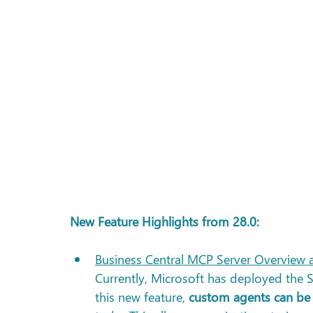
New Feature Highlights from 28.0: 
Business Central MCP Server Overview a
Currently, Microsoft has deployed the 
this new feature, 
custom agents can be 