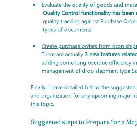
Evaluate the quality of goods and mater
Quality Control functionality has been
quality tracking against Purchase Orde
types of documents. 
Create purchase orders from drop ship
There are actually 
3 new features relat
adding some long overdue efficiency i
management of drop shipment type Sal
Finally, I have detailed below the suggeste
and organization for any upcoming major rel
this topic.
Suggested steps to Prepare for a Maj