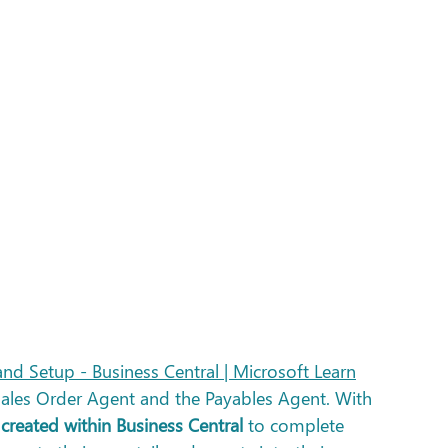
nd Setup - Business Central | Microsoft Learn
Sales Order Agent and the Payables Agent. With 
created within Business Central
 to complete 