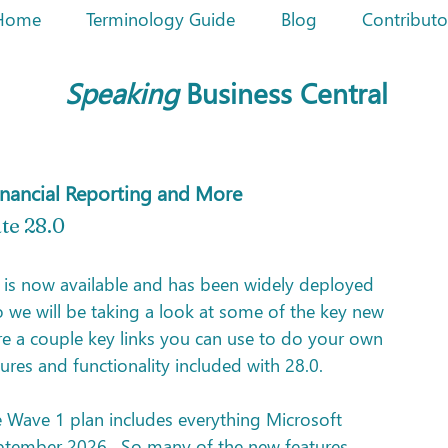
Home
Terminology Guide
Blog
Contributo
Speaking
Business Central
Financial Reporting and More
te 28.0
 is now available and has been widely deployed 
 we will be taking a look at some of the key new 
are a couple key links you can use to do your own 
res and functionality included with 28.0.
e Wave 1 plan includes everything Microsoft 
ptember 2026.  So many of the new features 