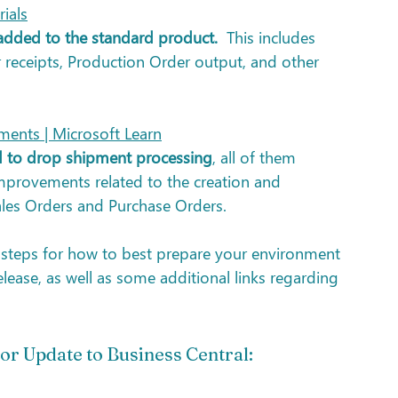
ials
 added to the standard product.
  This includes 
r receipts, Production Order output, and other 
ments | Microsoft Learn
ed to drop shipment processing
, all of them 
mprovements related to the creation and 
es Orders and Purchase Orders.
d steps for how to best prepare your environment 
ease, as well as some additional links regarding 
or Update to Business Central: