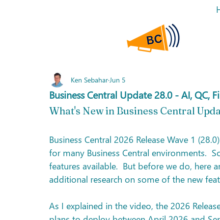
Ken Sebahar
Jun 5
Business Central Update 28.0 - AI, QC, 
What's New in Business Central Upda
Business Central 2026 Release Wave 1 (28.0)
for many Business Central environments.  So
features available.  But before we do, here 
additional research on some of the new featu
As I explained in the video, the 2026 Releas
plans to deploy between April 2026 and Se