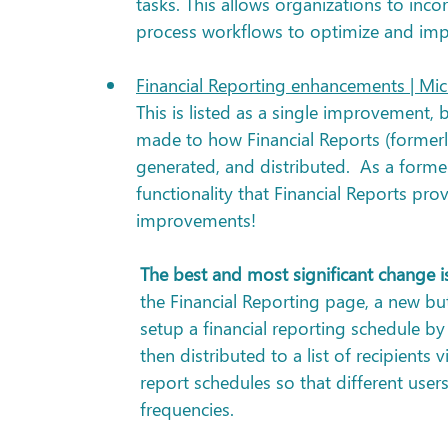
tasks. This allows organizations to inco
process workflows to optimize and impr
Financial Reporting enhancements | Mic
This is listed as a single improvement, b
made to how Financial Reports (formerl
generated, and distributed.  As a forme
functionality that Financial Reports pro
improvements!  
The best and most significant change is
the Financial Reporting page, a new but
setup a financial reporting schedule by
then distributed to a list of recipients
report schedules so that different users 
frequencies.