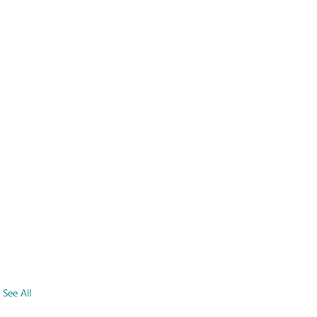
See All