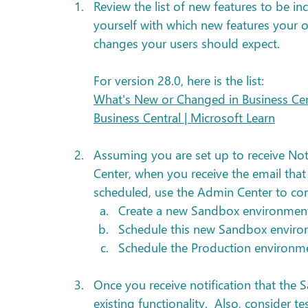
Review the list of new features to be in
yourself with which new features your 
changes your users should expect. 
For version 28.0, here is the list:
What's New or Changed in Business Cent
Business Central | Microsoft Learn
Assuming you are set up to receive Noti
Center, when you receive the email that 
scheduled, use the Admin Center to com
Create a new Sandbox environment
Schedule this new Sandbox envir
Schedule the Production environmen
Once you receive notification that the
existing functionality.  Also, consider te